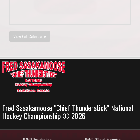
View Full Calendar »
Fred Sasakamoose "Chief Thunderstick" National
Hockey Championship © 2026
RAMP Registration
RAMP Official Assigning