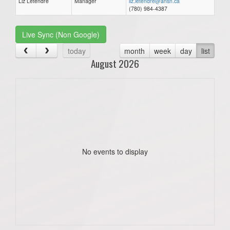
Liz Letendre
Manager
liz.letendre@ansn.ca
(780) 984-4387
Live Sync (Non Google)
today
month
week
day
list
August 2026
No events to display