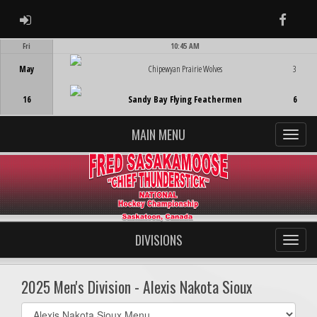
ADMIN LOGIN
Faceb
Fri
10:45 AM
Game Centre
May
Chipewyan Prairie Wolves
3
16
Sandy Bay Flying Feathermen
6
MAIN MENU
DIVISIONS
2025 Men's Division - Alexis Nakota Sioux
Select