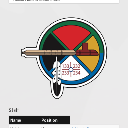
list(select
one):
Staff
Name
Position