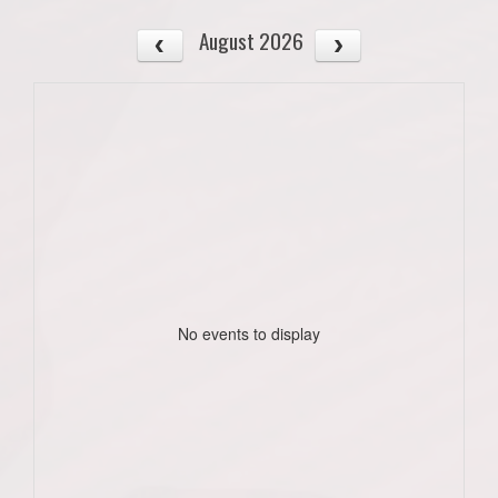
August 2026
No events to display