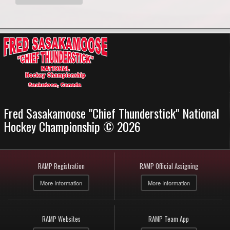
Fred Sasakamoose "Chief Thunderstick" National
Hockey Championship © 2026
RAMP Registration
RAMP Official Assigning
More Information
More Information
RAMP Websites
RAMP Team App