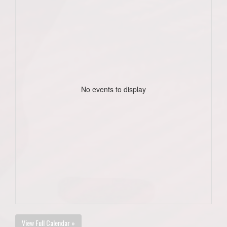
No events to display
View Full Calendar »