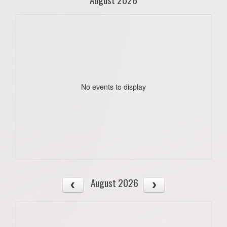
No events to display
August 2026