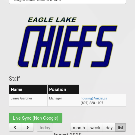
list(select
one):
Staff
Name
Position
Jamie Gardner
Manager
housing@migisi.ca
(807) 220-1927
Live Sync (Non Google)
today
month
week
day
list
August 2026