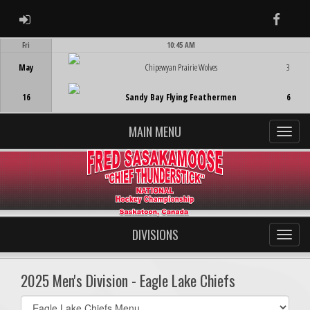
ADMIN LOGIN
Faceb
Fri
10:45 AM
Game Centre
May
Chipewyan Prairie Wolves
3
16
Sandy Bay Flying Feathermen
6
MAIN MENU
DIVISIONS
2025 Men's Division - Eagle Lake Chiefs
Select