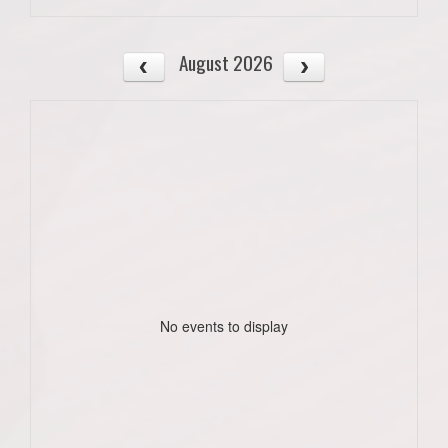
August 2026
No events to display