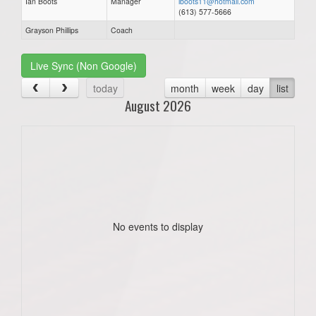
Ian Boots
Manager
iboots11@hotmail.com
(613) 577-5666
Grayson Phillips
Coach
Live Sync (Non Google)
today
month
week
day
list
August 2026
No events to display