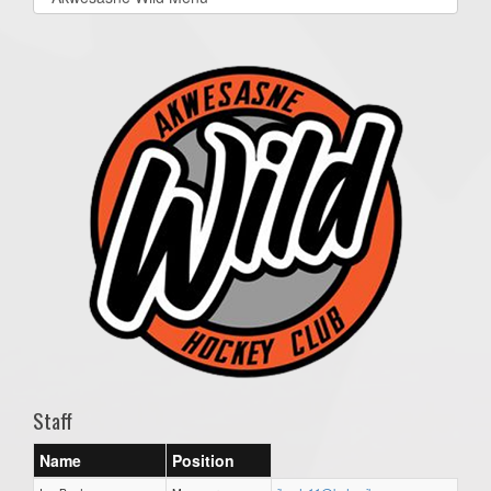
list(select
one):
Staff
Name
Position