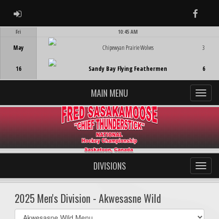
ADMIN LOGIN
Faceb
Fri
10:45 AM
Game Centre
May
Chipewyan Prairie Wolves
3
16
Sandy Bay Flying Feathermen
6
MAIN MENU
DIVISIONS
2025 Men's Division - Akwesasne Wild
Select