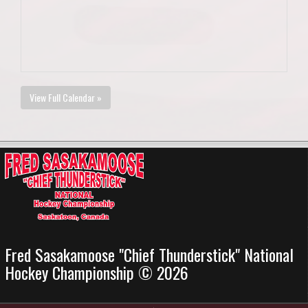
View Full Calendar »
Fred Sasakamoose "Chief Thunderstick" National
Hockey Championship © 2026