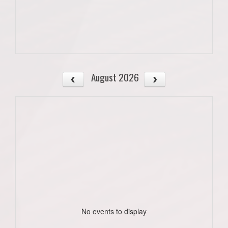
August 2026
No events to display