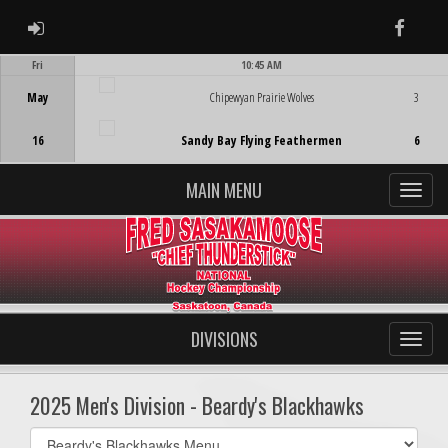
ADMIN LOGIN
Faceb
Fri
10:45 AM
Game Centre
May
Chipewyan Prairie Wolves
3
16
Sandy Bay Flying Feathermen
6
MAIN MENU
DIVISIONS
2025 Men's Division - Beardy's Blackhawks
Select