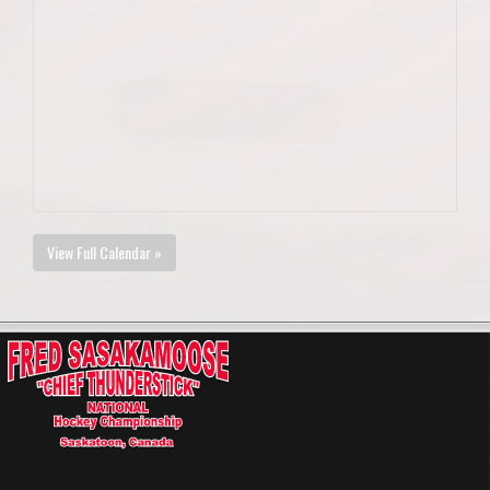
View Full Calendar »