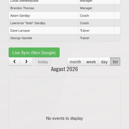
Lucas Seeseequasis
Manager
Brandon Thomas
Manager
Adam Gardipy
Coach
Lawrence "festo" Gardipy
Coach
Dave Laroque
Trainer
George Gamble
Trainer
Live Sync (Non Google)
today
month
week
day
list
August 2026
No events to display