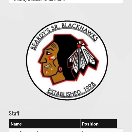
list(select
one):
Staff
Name
Position