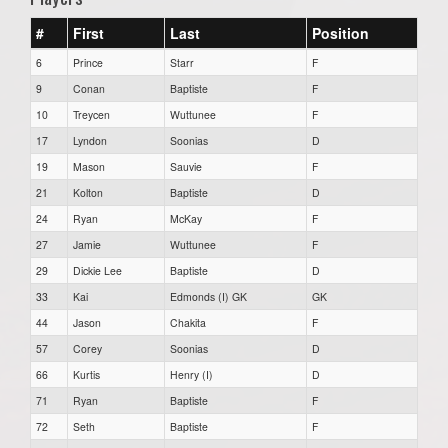
#
First
Last
Position
6
Prince
Starr
F
9
Conan
Baptiste
F
10
Treycen
Wuttunee
F
17
Lyndon
Soonias
D
19
Mason
Sauvie
F
21
Kolton
Baptiste
D
24
Ryan
McKay
F
27
Jamie
Wuttunee
F
29
Dickie Lee
Baptiste
D
33
Kai
Edmonds (I) GK
GK
44
Jason
Chakita
F
57
Corey
Soonias
D
66
Kurtis
Henry (I)
D
71
Ryan
Baptiste
F
72
Seth
Baptiste
F