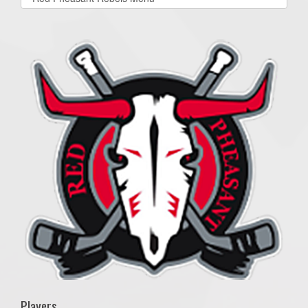
list(select
one):
Players