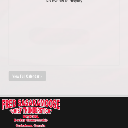
No events to display
View Full Calendar »