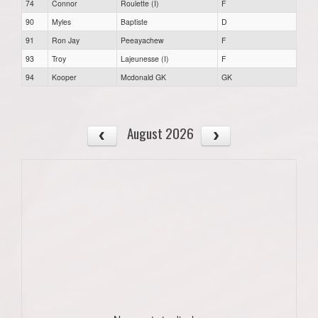
74
Connor
Roulette (I)
F
90
Myles
Baptiste
D
91
Ron Jay
Peeayachew
F
93
Troy
Lajeunesse (I)
F
94
Kooper
Mcdonald GK
GK
August 2026