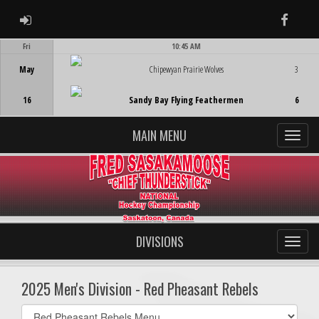
ADMIN LOGIN
Faceb
Fri
10:45 AM
Game Centre
May
Chipewyan Prairie Wolves
3
16
Sandy Bay Flying Feathermen
6
MAIN MENU
DIVISIONS
2025 Men's Division - Red Pheasant Rebels
Select