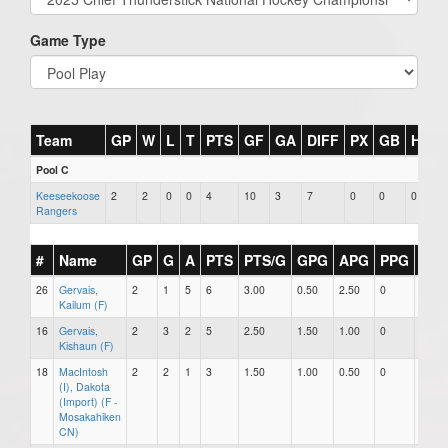
Game Type
Team
GP
W
L
T
PTS
GF
GA
DIFF
PX
GB
HR
Pool C
Keeseekoose
2
2
0
0
4
10
3
7
0
0
0
Rangers
#
Name
GP
G
A
PTS
PTS/G
GPG
APG
PPG
SH
26
Gervais,
2
1
5
6
3.00
0.50
2.50
0
0
Kailum (F)
16
Gervais,
2
3
2
5
2.50
1.50
1.00
0
0
Kishaun (F)
18
MacIntosh
2
2
1
3
1.50
1.00
0.50
0
0
(I), Dakota
(Import) (F -
Mosakahiken
CN)