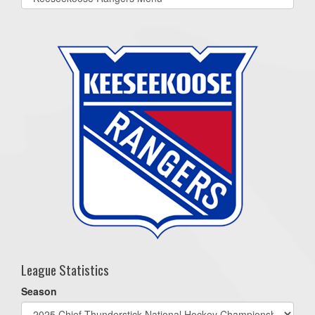
list(select
one):
League Statistics
Season