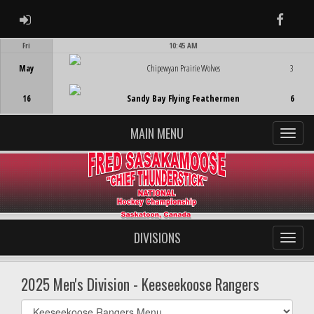
ADMIN LOGIN
Faceb
Fri
10:45 AM
Game Centre
May
Chipewyan Prairie Wolves
3
16
Sandy Bay Flying Feathermen
6
MAIN MENU
DIVISIONS
2025 Men's Division - Keeseekoose Rangers
Select