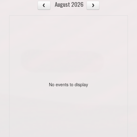
August 2026
No events to display