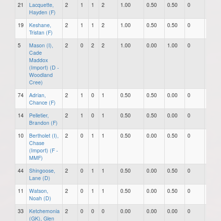
21
Lacquette,
2
1
1
2
1.00
0.50
0.50
0
0
Hayden (F)
19
Keshane,
2
1
1
2
1.00
0.50
0.50
0
0
Tristan (F)
5
Mason (I),
2
0
2
2
1.00
0.00
1.00
0
0
Cade
Maddox
(Import) (D -
Woodland
Cree)
74
Adrian,
2
1
0
1
0.50
0.50
0.00
0
0
Chance (F)
14
Pelletier,
2
1
0
1
0.50
0.50
0.00
0
0
Brandon (F)
10
Bertholet (I),
2
0
1
1
0.50
0.00
0.50
0
0
Chase
(Import) (F -
MMF)
44
Shingoose,
2
0
1
1
0.50
0.00
0.50
0
0
Lane (D)
11
Watson,
2
0
1
1
0.50
0.00
0.50
0
0
Noah (D)
33
Ketchemonia
2
0
0
0
0.00
0.00
0.00
0
0
(GK), Glen