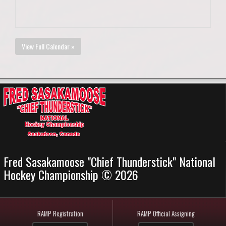
View Full Calendar »
Fred Sasakamoose "Chief Thunderstick" National
Hockey Championship © 2026
RAMP Registration
RAMP Official Assigning