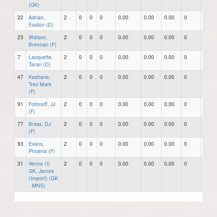
(GK)
22
Adrian,
2
0
0
0
0.00
0.00
0.00
0
0
Easton (D)
23
Watson,
2
0
0
0
0.00
0.00
0.00
0
0
Brennan (F)
7
Lacquette,
2
0
0
0
0.00
0.00
0.00
0
0
Taran (D)
47
Keshane,
2
0
0
0
0.00
0.00
0.00
0
0
Trez Mark
(F)
91
Fofonoff, JJ
2
0
0
0
0.00
0.00
0.00
0
0
(F)
77
Brass, DJ
2
0
0
0
0.00
0.00
0.00
0
0
(F)
93
Evans,
2
0
0
0
0.00
0.00
0.00
0
0
Phoenix (F)
31
Venne (I)
2
0
0
0
0.00
0.00
0.00
0
0
GK, James
(Import) (GK
- MNS)