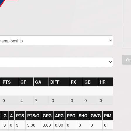
Vie
PTS
GF
GA
DIFF
PX
GB
HR
0
4
7
-3
0
0
0
P
G
A
PTS
PTS/G
GPG
APG
PPG
SHG
GWG
PIM
3
0
3
3.00
3.00
0.00
0
0
0
0