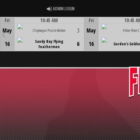
ADMIN LOGIN
ADMIN LOGIN
Fri
10:45 AM
Fri
10:45 A
Game Centre
Game Centre
May
3
May
Chipewyan Prairie Wolves
Fisher River C
Sandy Bay Flying
16
6
16
Gordon's Golde
Feathermen