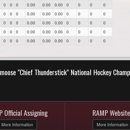
0
0
0
0.00
0.00
0.00
0
0
0
0
0
0
0
0.00
0.00
0.00
0
0
0
0
0
0
0
0.00
0.00
0.00
0
0
0
0
0
0
0
0.00
0.00
0.00
0
0
0
0
0
0
0
0.00
0.00
0.00
0
0
0
0
moose "Chief Thunderstick" National Hockey Cham
 Official Assigning
RAMP Website
More Information
More Information