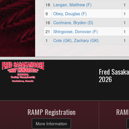
18
Langan, Matthew (F)
1
9
Obey, Douglas (F)
1
16
Cochrane, Bryden (D)
1
21
Shingoose, Donovan (F)
1
1
Cote (GK), Zachary (GK)
1
Fred Sasaka
2026
RAMP Registration
RAMP
More Information