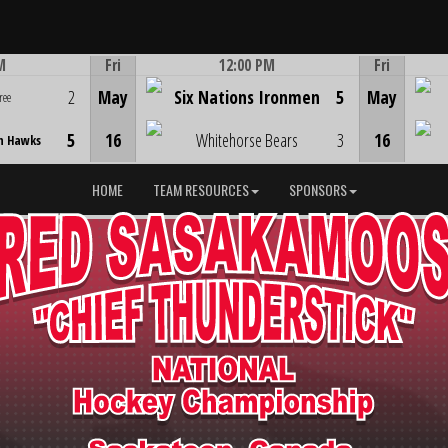
M
Fri
12:00 PM
Fri
Game Centre
2
May
Six Nations Ironmen
5
May
ree
5
16
Whitehorse Bears
3
16
n Hawks
HOME
TEAM RESOURCES
SPONSORS