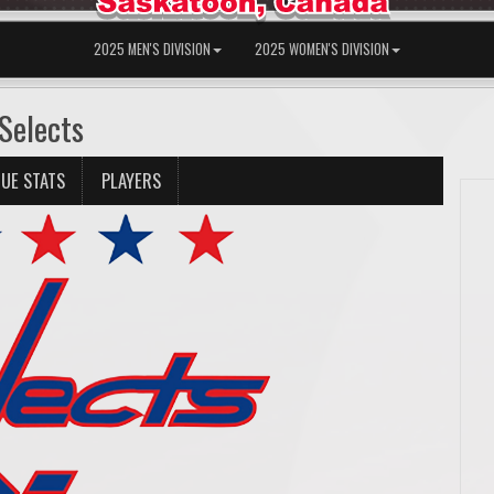
2025 MEN'S DIVISION
2025 WOMEN'S DIVISION
Selects
UE STATS
PLAYERS