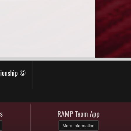
pionship ©
s
RAMP Team App
More Information