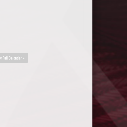
w Full Calendar »