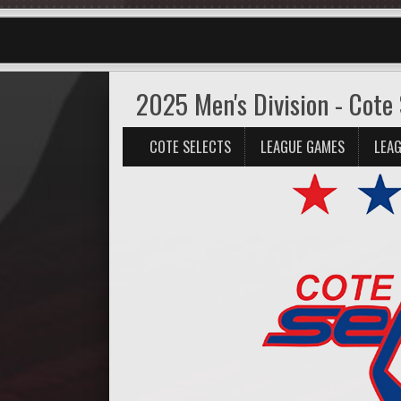
2025 Men's Division - Cote 
COTE SELECTS
LEAGUE GAMES
LEAG