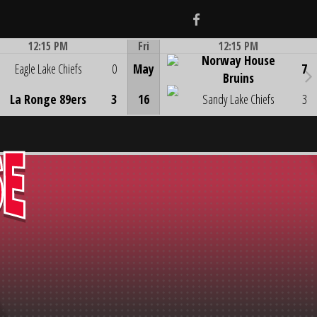
Facebook
12:15 PM
Fri
12:15 PM
Norway House
Game Centre
Game Centre
Eagle Lake Chiefs
0
May
7
Bruins
La Ronge 89ers
3
16
Sandy Lake Chiefs
3