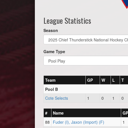
League Statistics
Season
Game Type
Team
GP
W
L
T
Pool B
Cote Selects
1
0
1
0
#
Name
G
88
Fuder (I), Jaxon (Import) (F)
1