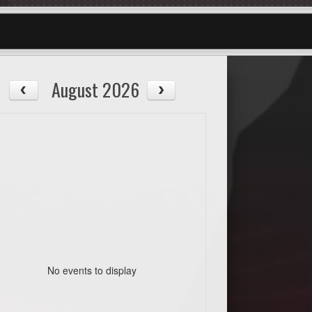
August 2026
No events to display