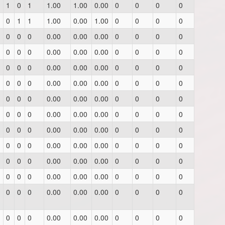
1
0
1
1.00
1.00
0.00
0
0
0
0
0
1
1
1.00
0.00
1.00
0
0
0
0
0
0
0
0.00
0.00
0.00
0
0
0
0
0
0
0
0.00
0.00
0.00
0
0
0
0
0
0
0
0.00
0.00
0.00
0
0
0
0
0
0
0
0.00
0.00
0.00
0
0
0
0
0
0
0
0.00
0.00
0.00
0
0
0
0
0
0
0
0.00
0.00
0.00
0
0
0
0
0
0
0
0.00
0.00
0.00
0
0
0
0
0
0
0
0.00
0.00
0.00
0
0
0
0
0
0
0
0.00
0.00
0.00
0
0
0
0
0
0
0
0.00
0.00
0.00
0
0
0
0
0
0
0
0.00
0.00
0.00
0
0
0
0
0
0
0
0.00
0.00
0.00
0
0
0
0