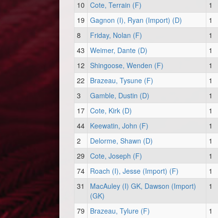
10
Cote, Terrain (F)
1
19
Gagnon (I), Ryan (Import) (D)
1
8
Friday, Nolan (F)
1
43
Weimer, Dante (D)
1
12
Shingoose, Wenden (F)
1
22
Brazeau, Tysune (F)
1
3
Gamble, Dustin (D)
1
17
Cote, Kirk (D)
1
44
Keewatin, John (F)
1
2
Delorme, Shawn (D)
1
29
Cote, Joseph (F)
1
74
Roach (I), Jesse (Import) (F)
1
31
MacAuley (I) GK, Dawson (Import)
1
(GK)
79
Brazeau, Tylure (F)
1