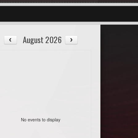
August 2026
No events to display