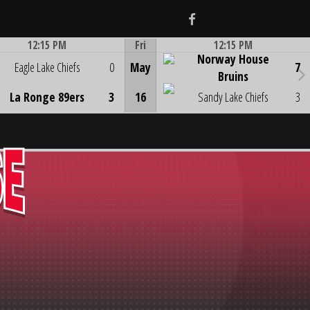
Facebook
12:15 PM
Fri
12:15 PM
Norway House
Game Centre
Game Centre
Eagle Lake Chiefs
0
May
7
Bruins
La Ronge 89ers
3
16
Sandy Lake Chiefs
3