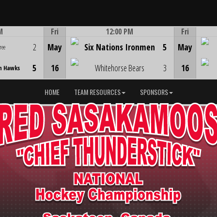
M
Fri
12:00 PM
Fri
Game Centre
2
May
Six Nations Ironmen
5
May
ree
5
16
Whitehorse Bears
3
16
n Hawks
HOME
TEAM RESOURCES
SPONSORS