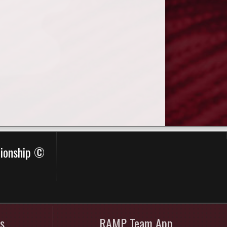
pionship ©
s
RAMP Team App