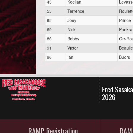
43
Keelian
Levass
55
Terrence
Roulett
65
Joey
Prince
69
Nick
Pankra
86
Bobby
Orr-Rou
91
Victor
Beauli
96
Ian
Buors
Fred Sasaka
2026
RAMP Registration
RAMP