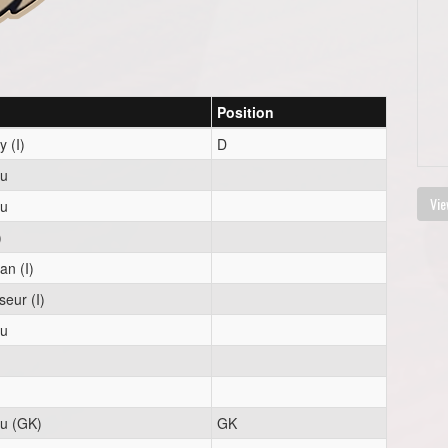
Position
 (I)
D
eu
Vie
eu
)
n (I)
eur (I)
eu
eu (GK)
GK