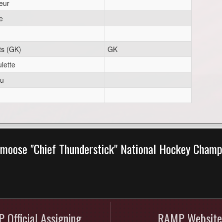
eur
e
ts (GK)
GK
lette
eu
moose "Chief Thunderstick" National Hockey Cham
 Official Assigning
RAMP Website