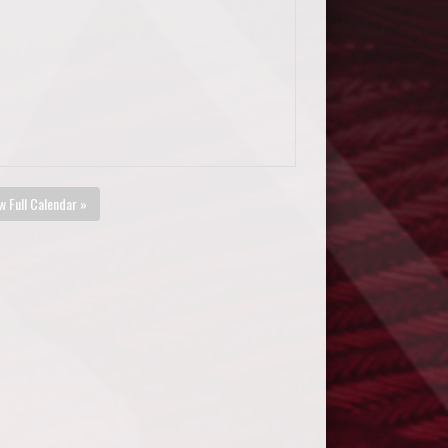
w Full Calendar »