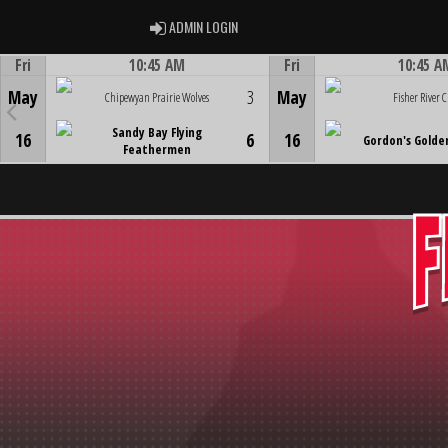
ADMIN LOGIN
ADMIN LOGIN
Fri
10:45 AM
Fri
10:45 A
Game Centre
Game Centre
May
3
May
Chipewyan Prairie Wolves
Fisher River C
Sandy Bay Flying
16
6
16
Gordon's Golde
Feathermen