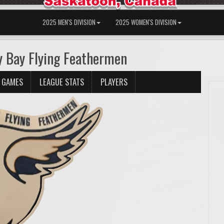
2025 MEN'S DIVISION
2025 WOMEN'S DIVISION
y Bay Flying Feathermen
 GAMES
LEAGUE STATS
PLAYERS