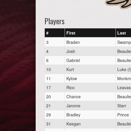
Players
#
First
Last
3
Braden
Swampy
4
Josh
Beauli
6
Gabriel
Beauli
10
Kurt
Luke (I
11
Kylow
Monkma
17
Rico
Leavass
20
Chance
Beauli
21
Jarome
Starr
29
Bradley
Prince
31
Keegan
Beauli