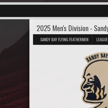
2025 Men's Division - Sand
SANDY BAY FLYING FEATHERMEN
LEAGUE