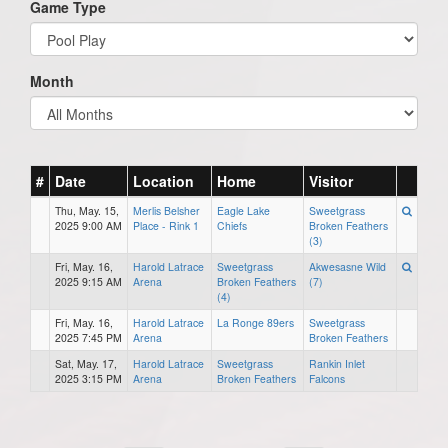
Game Type
Month
#
Date
Location
Home
Visitor
Thu, May. 15,
Merlis Belsher
Eagle Lake
Sweetgrass
2025 9:00 AM
Place - Rink 1
Chiefs
Broken Feathers
(3)
Fri, May. 16,
Harold Latrace
Sweetgrass
Akwesasne Wild
2025 9:15 AM
Arena
Broken Feathers
(7)
(4)
Fri, May. 16,
Harold Latrace
La Ronge 89ers
Sweetgrass
2025 7:45 PM
Arena
Broken Feathers
Sat, May. 17,
Harold Latrace
Sweetgrass
Rankin Inlet
2025 3:15 PM
Arena
Broken Feathers
Falcons