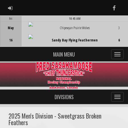
ADMIN LOGIN
Faceb
Fri
10:45 AM
Game Centre
May
Chipewyan Prairie Wolves
3
16
Sandy Bay Flying Feathermen
6
MAIN MENU
DIVISIONS
2025 Men's Division - Sweetgrass Broken
Feathers