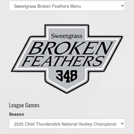
Select
list(select
one):
League Games
Season