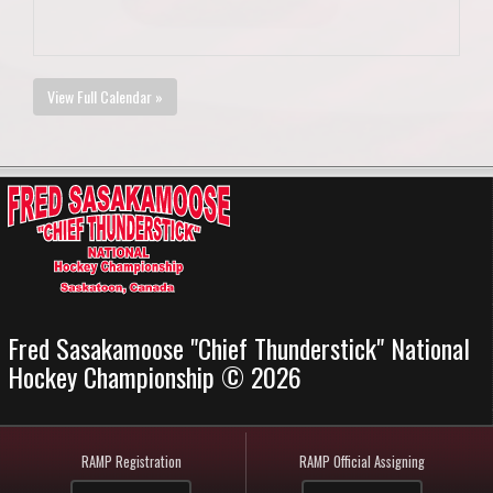
View Full Calendar »
Fred Sasakamoose "Chief Thunderstick" National
Hockey Championship © 2026
RAMP Registration
RAMP Official Assigning