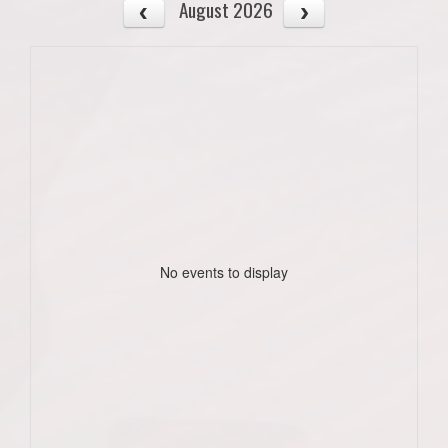
August 2026
No events to display