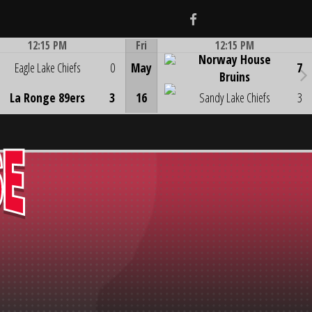
Facebook
12:15 PM
Fri
12:15 PM
Norway House
Game Centre
Game Centre
Eagle Lake Chiefs
0
May
7
Bruins
La Ronge 89ers
3
16
Sandy Lake Chiefs
3