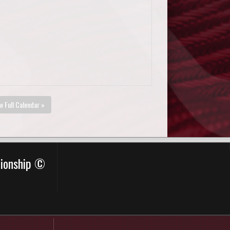
w Full Calendar »
pionship ©