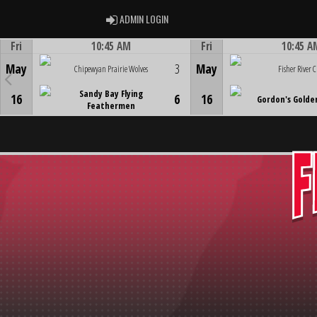
ADMIN LOGIN
ADMIN LOGIN
Fri
10:45 AM
Fri
10:45 A
Game Centre
Game Centre
May
3
May
Chipewyan Prairie Wolves
Fisher River C
Sandy Bay Flying
16
6
16
Gordon's Golde
Feathermen