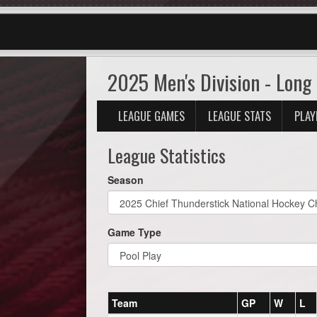
2025 Men's Division - Long 
LEAGUE GAMES
LEAGUE STATS
PLAY
League Statistics
Season
Game Type
Team
GP
W
L