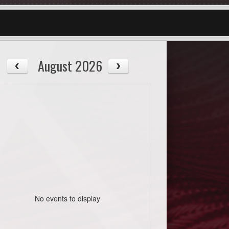
August 2026
No events to display