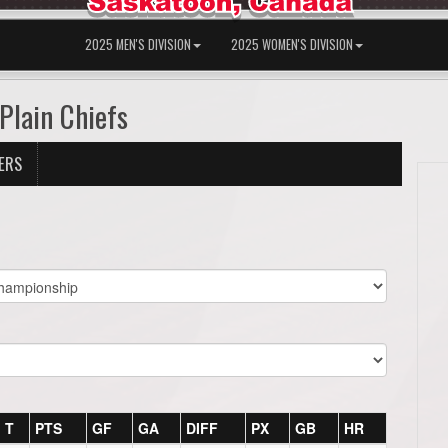
2025 MEN'S DIVISION
2025 WOMEN'S DIVISION
Plain Chiefs
ERS
T
PTS
GF
GA
DIFF
PX
GB
HR