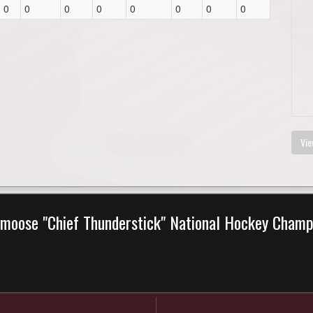
0
0
0
0
0
0
0
0
Vie
moose "Chief Thunderstick" National Hockey Cham