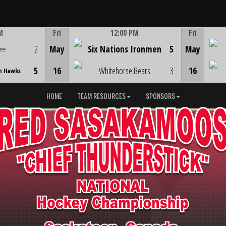
M
Fri
12:00 PM
Fri
Game Centre
2
May
Six Nations Ironmen
5
May
ree
5
16
Whitehorse Bears
3
16
n Hawks
HOME
TEAM RESOURCES
SPONSORS