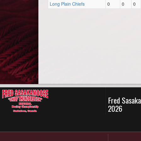
Long Plain Chiefs
0
0
0
Fred Sasaka
2026