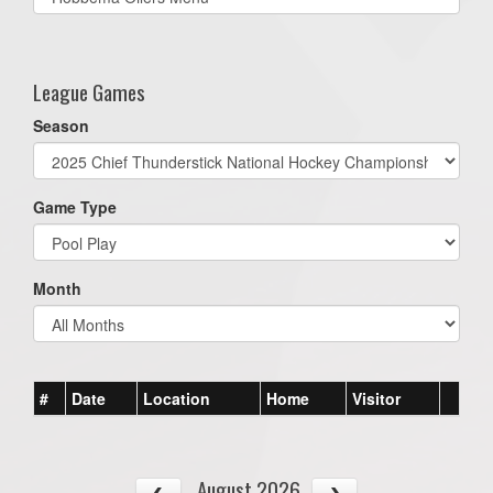
list(select
one):
League Games
Season
Game Type
Month
#
Date
Location
Home
Visitor
August 2026