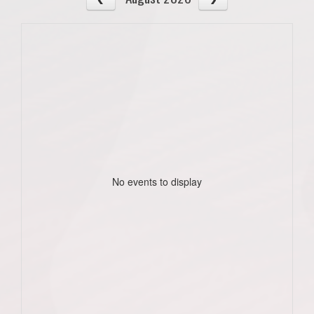
No events to display