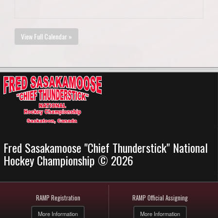
View Full Calendar »
Fred Sasakamoose "Chief Thunderstick" National
Hockey Championship © 2026
RAMP Registration
RAMP Official Assigning
More Information
More Information