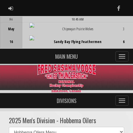
ADMIN LOGIN
Faceb
Fri
10:45 AM
Game Centre
May
Chipewyan Prairie Wolves
3
16
Sandy Bay Flying Feathermen
6
MAIN MENU
DIVISIONS
2025 Men's Division - Hobbema Oilers
Select