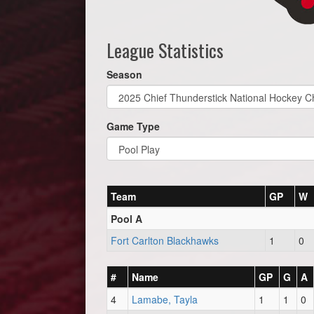
League Statistics
Season
Game Type
Team
GP
W
Pool A
Fort Carlton Blackhawks
1
0
#
Name
GP
G
A
4
Lamabe, Tayla
1
1
0