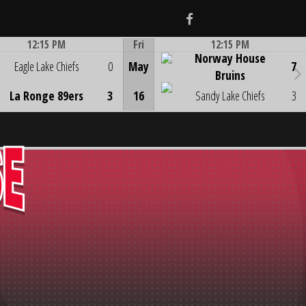
Facebook
12:15 PM
Fri
12:15 PM
Norway House
Game Centre
Game Centre
Eagle Lake Chiefs
0
May
7
Bruins
La Ronge 89ers
3
16
Sandy Lake Chiefs
3