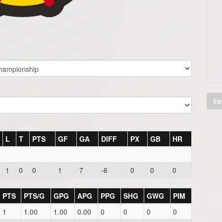
Vie
L
T
PTS
GF
GA
DIFF
PX
GB
HR
1
0
0
1
7
-6
0
0
0
PTS
PTS/G
GPG
APG
PPG
SHG
GWG
PIM
1
1.00
1.00
0.00
0
0
0
0