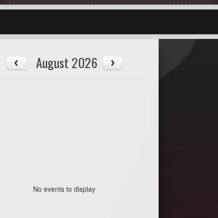
August 2026
No events to display