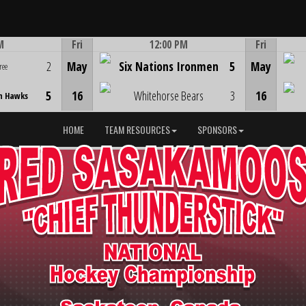
M
Fri
12:00 PM
Fri
Game Centre
2
May
Six Nations Ironmen
5
May
ree
5
16
Whitehorse Bears
3
16
n Hawks
HOME
TEAM RESOURCES
SPONSORS