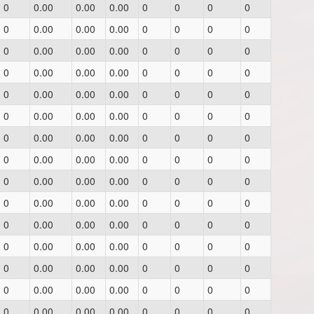
0
0.00
0.00
0.00
0
0
0
0
0
0.00
0.00
0.00
0
0
0
0
0
0.00
0.00
0.00
0
0
0
0
0
0.00
0.00
0.00
0
0
0
0
0
0.00
0.00
0.00
0
0
0
0
0
0.00
0.00
0.00
0
0
0
0
0
0.00
0.00
0.00
0
0
0
0
0
0.00
0.00
0.00
0
0
0
0
0
0.00
0.00
0.00
0
0
0
0
0
0.00
0.00
0.00
0
0
0
0
0
0.00
0.00
0.00
0
0
0
0
0
0.00
0.00
0.00
0
0
0
0
0
0.00
0.00
0.00
0
0
0
0
0
0.00
0.00
0.00
0
0
0
0
0
0.00
0.00
0.00
0
0
0
0