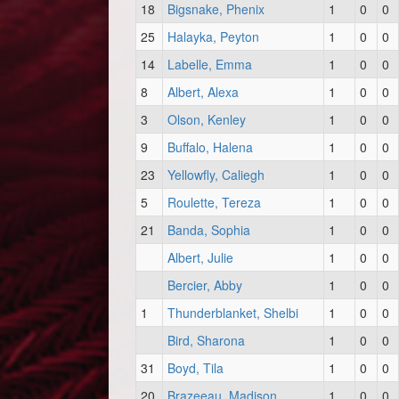
18
Bigsnake, Phenix
1
0
0
25
Halayka, Peyton
1
0
0
14
Labelle, Emma
1
0
0
8
Albert, Alexa
1
0
0
3
Olson, Kenley
1
0
0
9
Buffalo, Halena
1
0
0
23
Yellowfly, Caliegh
1
0
0
5
Roulette, Tereza
1
0
0
21
Banda, Sophia
1
0
0
Albert, Julie
1
0
0
Bercier, Abby
1
0
0
1
Thunderblanket, Shelbi
1
0
0
Bird, Sharona
1
0
0
31
Boyd, Tila
1
0
0
20
Brazeeau, Madison
1
0
0