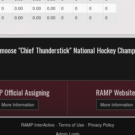
0
0.00
0.00
0.00
0
0
0
0
0
0.00
0.00
0.00
0
0
0
0
moose "Chief Thunderstick" National Hockey Cham
 Official Assigning
RAMP Website
More Information
More Information
RAMP InterActive
-
Terms of Use
-
Privacy Policy
Admin Login