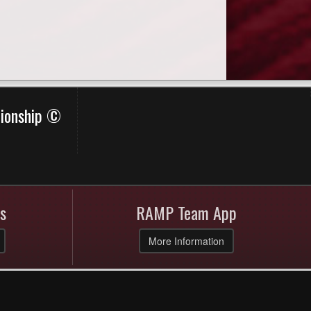
pionship ©
s
RAMP Team App
More Information