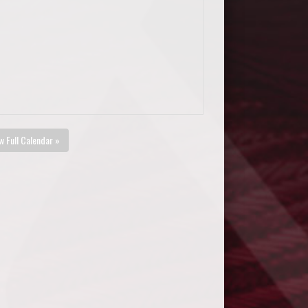
w Full Calendar »