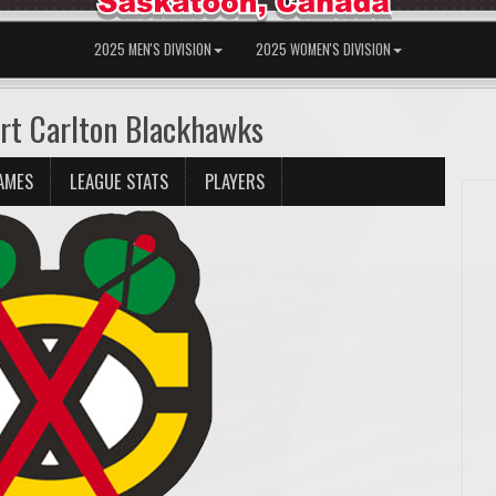
2025 MEN'S DIVISION
2025 WOMEN'S DIVISION
rt Carlton Blackhawks
AMES
LEAGUE STATS
PLAYERS