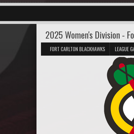
2025 Women's Division - Fo
FORT CARLTON BLACKHAWKS
LEAGUE G