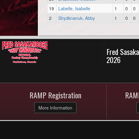
19
Labelle, Isabelle
1
0
0
2
Shydknanuk, Abby
1
0
0
Fred Sasaka
2026
RAMP Registration
RAMP
More Information