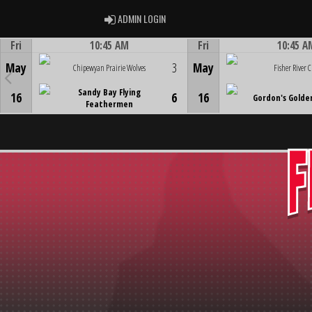
ADMIN LOGIN
ADMIN LOGIN
Fri
10:45 AM
Fri
10:45 A
Game Centre
Game Centre
May
3
May
Chipewyan Prairie Wolves
Fisher River C
Sandy Bay Flying
16
6
16
Gordon's Golde
Feathermen