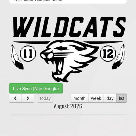
list(select
one):
Live Sync (Non Google)
today
month
week
day
list
August 2026