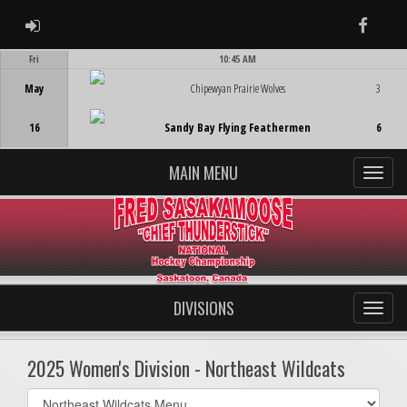
ADMIN LOGIN
Faceb
Fri
10:45 AM
Game Centre
May
Chipewyan Prairie Wolves
3
16
Sandy Bay Flying Feathermen
6
MAIN MENU
DIVISIONS
2025 Women's Division - Northeast Wildcats
Select