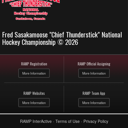
Fred Sasakamoose "Chief Thunderstick" National
Hockey Championship © 2026
RAMP Registration
RAMP Official Assigning
More Information
More Information
RAMP Websites
RAMP Team App
More Information
More Information
RAMP InterActive
-
Terms of Use
-
Privacy Policy