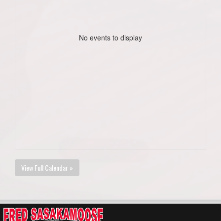
No events to display
View Full Calendar »