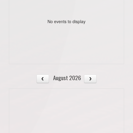
No events to display
August 2026