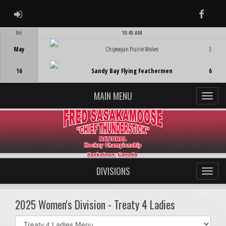
ADMIN LOGIN
Faceb
Fri
10:45 AM
Game Centre
May
Chipewyan Prairie Wolves
3
16
Sandy Bay Flying Feathermen
6
MAIN MENU
DIVISIONS
2025 Women's Division - Treaty 4 Ladies
Select