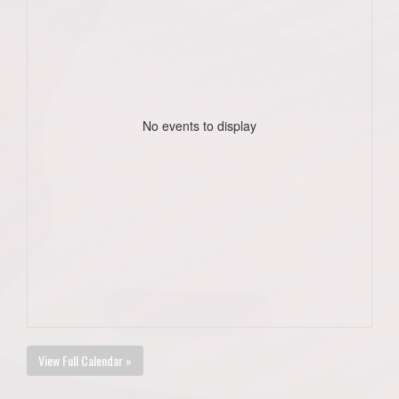
No events to display
View Full Calendar »