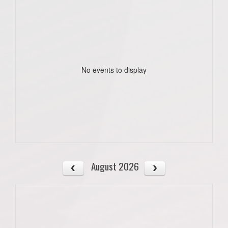
No events to display
August 2026