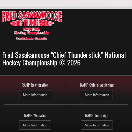
Fred Sasakamoose "Chief Thunderstick" National
Hockey Championship © 2026
RAMP Registration
RAMP Official Assigning
More Information
More Information
RAMP Websites
RAMP Team App
More Information
More Information