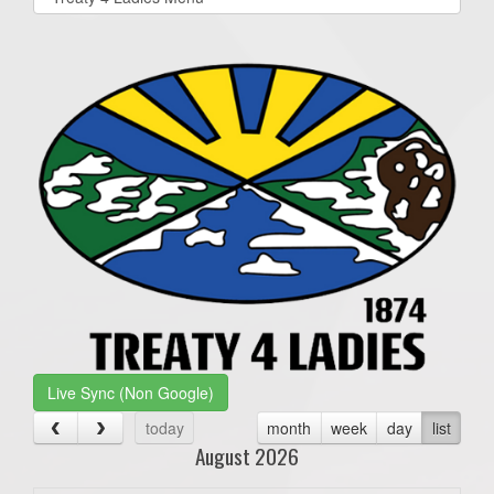
list(select
one):
Live Sync (Non Google)
today
month
week
day
list
August 2026