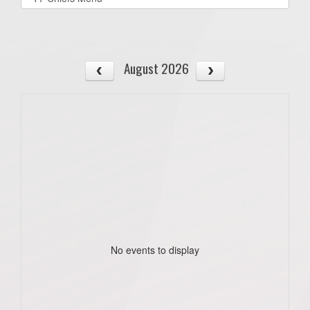
list(select
one):
August 2026
No events to display