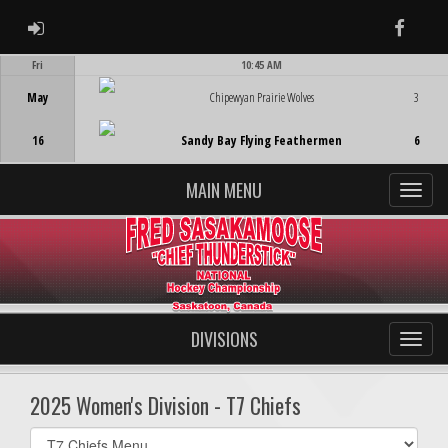
ADMIN LOGIN
Faceb
Fri
10:45 AM
Game Centre
May
Chipewyan Prairie Wolves
3
16
Sandy Bay Flying Feathermen
6
MAIN MENU
DIVISIONS
2025 Women's Division - T7 Chiefs
Select