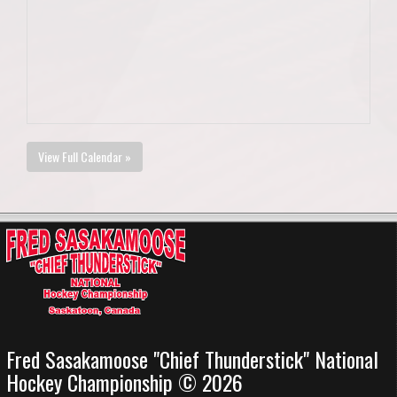
View Full Calendar »
Fred Sasakamoose "Chief Thunderstick" National
Hockey Championship © 2026